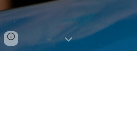
ANDREW PATTON MCCOY, PH.D.
Beliveau Professor | Director, Virginia Center
for Housing Research | Innovation Leader in
Construction & Housing
"McCoy," as he is known by his students, lives
in Southwest Virginia with his family.
He is
p
assionate about building the future of
housing through industrialized construction,